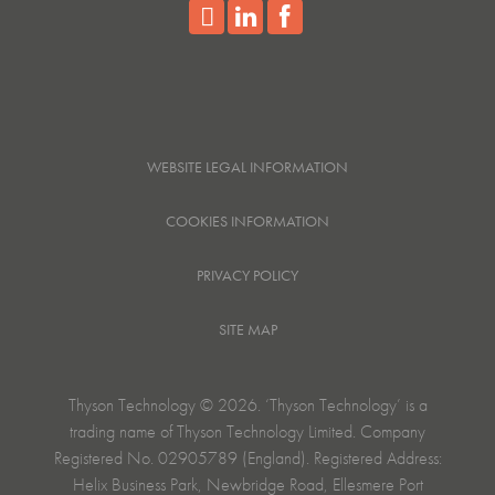
WEBSITE LEGAL INFORMATION
COOKIES INFORMATION
PRIVACY POLICY
SITE MAP
Thyson Technology © 2026. ‘Thyson Technology’ is a
trading name of Thyson Technology Limited. Company
Registered No. 02905789 (England). Registered Address:
Helix Business Park, Newbridge Road, Ellesmere Port