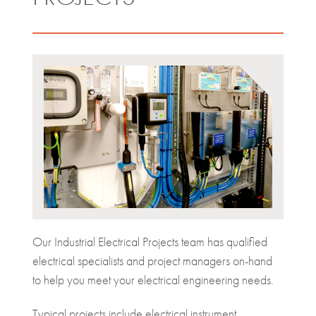
Our Industrial Electrical Projects team has qualified
electrical specialists and project managers on-hand
to help you meet your electrical engineering needs.
Typical projects include electrical instrument