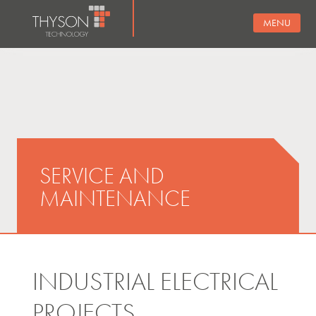
MENU
SERVICE AND
MAINTENANCE
INDUSTRIAL ELECTRICAL
PROJECTS