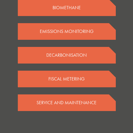
BIOMETHANE
EMISSIONS MONITORING
DECARBONISATION
FISCAL METERING
SERVICE AND MAINTENANCE