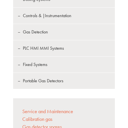
Controls & |Instrumentation
Gas Detection
PLC HMI MMI Systems
Fixed Systems
Portable Gas Detectors
Service and Maintenance
Calibration gas
Gas detector spares