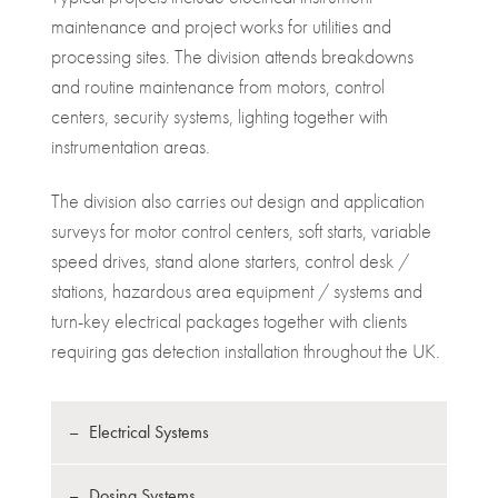
maintenance and project works for utilities and
processing sites. The division attends breakdowns
and routine maintenance from motors, control
centers, security systems, lighting together with
instrumentation areas.
The division also carries out design and application
surveys for motor control centers, soft starts, variable
speed drives, stand alone starters, control desk /
stations, hazardous area equipment / systems and
turn-key electrical packages together with clients
requiring gas detection installation throughout the UK.
Electrical Systems
Dosing Systems