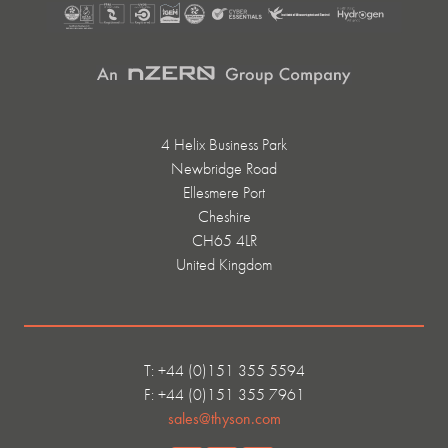
4 Helix Business Park
Newbridge Road
Ellesmere Port
Cheshire
CH65 4LR
United Kingdom
T: +44 (0)151 355 5594
F: +44 (0)151 355 7961
sales@thyson.com