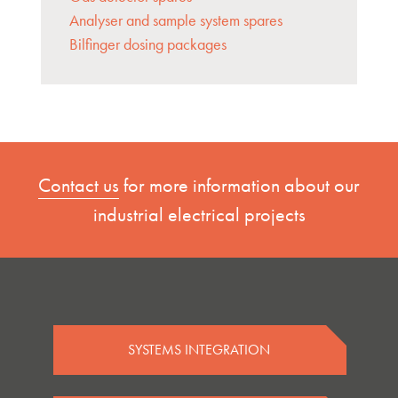
Analyser and sample system spares
Bilfinger dosing packages
Contact us
for more information about our
industrial electrical projects
SYSTEMS INTEGRATION